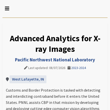
Advanced Analytics for X-
ray Images
Pacific Northwest National Laboratory
Last updated: 08/07/2026
2023-2024
West Lafayette, IN
Customs and Border Protection is tasked with detecting
and interdicting contraband before it enters the United
States. PNNL assists CBP in that mission by developing
and deploying cutting edge computer vision algorithms