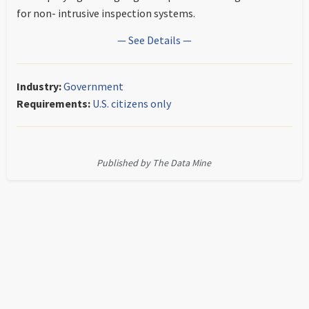
for non- intrusive inspection systems.
— See Details —
Industry:
Government
Requirements:
U.S. citizens only
Published by The Data Mine