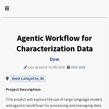
Agentic Workflow for
Characterization Data
Dow
Last updated: 01/06/2026
2025-2026
West Lafayette, IN
Project Description:
This project will explore the use of large language models
and agentic workflows for processing and managing data