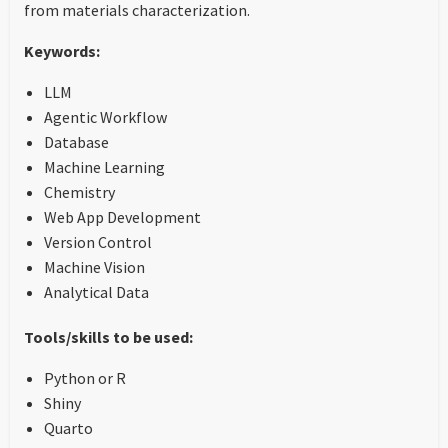
from materials characterization.
Keywords:
LLM
Agentic Workflow
Database
Machine Learning
Chemistry
Web App Development
Version Control
Machine Vision
Analytical Data
Tools/skills to be used:
Python or R
Shiny
Quarto