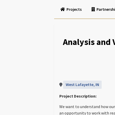
Projects
Partnersh
Analysis and
West Lafayette, IN
Project Description:
We want to understand how our
an opportunity to work with re