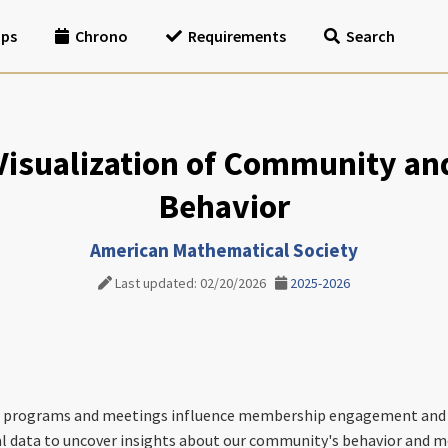
ips
Chrono
Requirements
Search
 Visualization of Community a
Behavior
American Mathematical Society
Last updated: 02/20/2026
2025-2026
 programs and meetings influence membership engagement and si
al data to uncover insights about our community's behavior and m