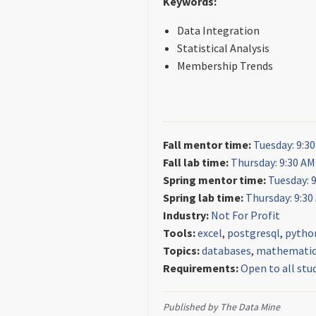
Keywords:
Data Integration
Statistical Analysis
Membership Trends
Fall mentor time:
Tuesday: 9:3
Fall lab time:
Thursday: 9:30 AM
Spring mentor time:
Tuesday: 
Spring lab time:
Thursday: 9:30
Industry:
Not For Profit
Tools:
excel
,
postgresql
,
pytho
Topics:
databases
,
mathematica
Requirements:
Open to all stu
Published by The Data Mine