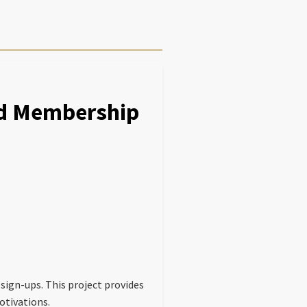
nd Membership
gn-ups. This project provides
otivations.