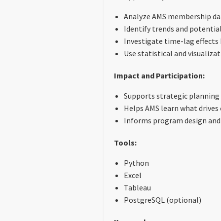
Analyze AMS membership dat
Identify trends and potentia
Investigate time-lag effect
Use statistical and visualiz
Impact and Participation:
Supports strategic planning
Helps AMS learn what drive
Informs program design and
Tools:
Python
Excel
Tableau
PostgreSQL (optional)