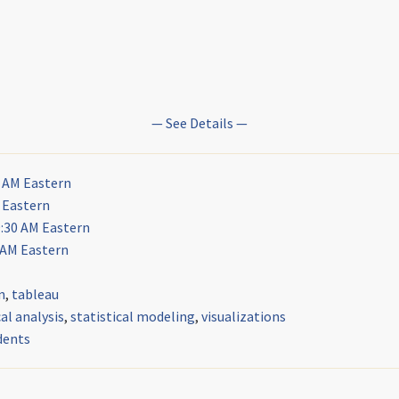
— See Details —
0 AM Eastern
 Eastern
9:30 AM Eastern
 AM Eastern
n
,
tableau
l analysis
,
statistical modeling
,
visualizations
dents