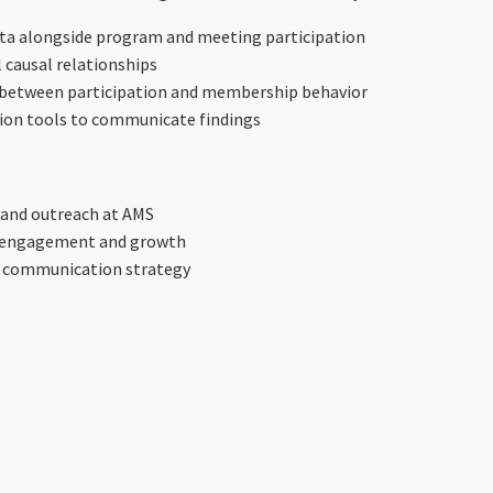
a alongside program and meeting participation
l causal relationships
s between participation and membership behavior
ation tools to communicate findings
 and outreach at AMS
s engagement and growth
 communication strategy