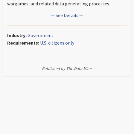
wargames, and related data generating processes.
— See Details —
Industry:
Government
Requirements:
U.S. citizens only
Published by The Data Mine