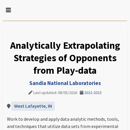
Analytically Extrapolating
Strategies of Opponents
from Play-data
Sandia National Laboratories
Last updated: 08/05/2026
2022-2023
West Lafayette, IN
Work to develop and apply data analytic methods, tools,
and techniques that utilize data sets from experimental