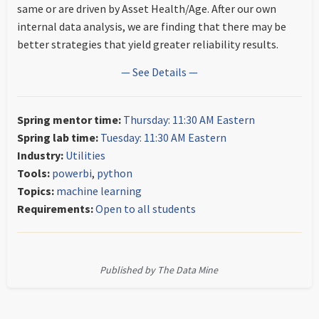
same or are driven by Asset Health/Age. After our own
internal data analysis, we are finding that there may be
better strategies that yield greater reliability results.
— See Details —
Spring mentor time:
Thursday: 11:30 AM Eastern
Spring lab time:
Tuesday: 11:30 AM Eastern
Industry:
Utilities
Tools:
powerbi
,
python
Topics:
machine learning
Requirements:
Open to all students
Published by The Data Mine