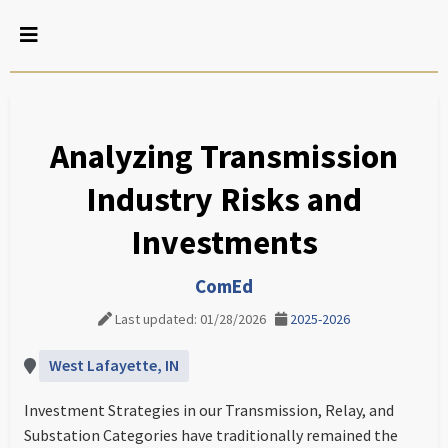
Analyzing Transmission
Industry Risks and
Investments
ComEd
Last updated: 01/28/2026
2025-2026
West Lafayette, IN
Investment Strategies in our Transmission, Relay, and
Substation Categories have traditionally remained the