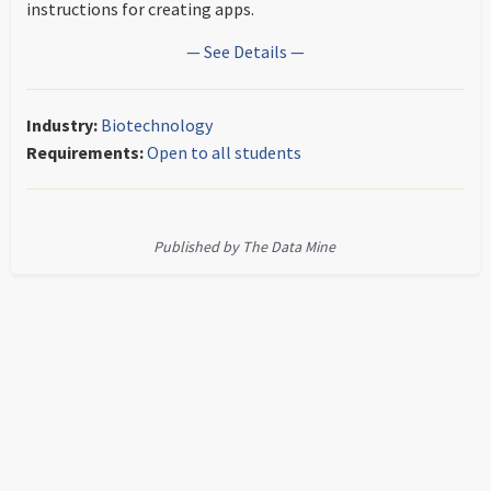
instructions for creating apps.
— See Details —
Industry:
Biotechnology
Requirements:
Open to all students
Published by The Data Mine