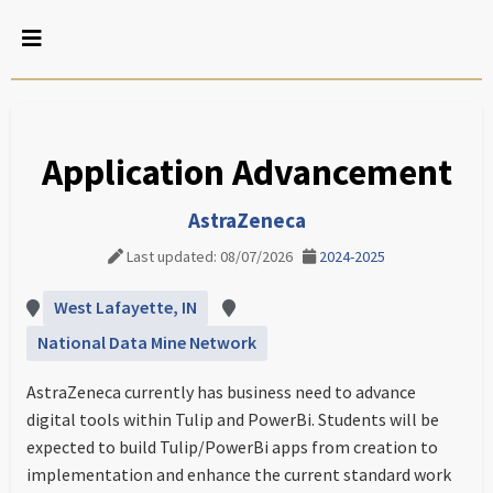
Application Advancement
AstraZeneca
Last updated: 08/07/2026
2024-2025
West Lafayette, IN
National Data Mine Network
AstraZeneca currently has business need to advance
digital tools within Tulip and PowerBi. Students will be
expected to build Tulip/PowerBi apps from creation to
implementation and enhance the current standard work