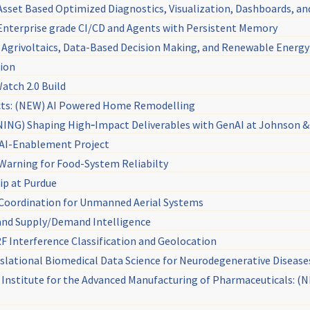
set Based Optimized Diagnostics, Visualization, Dashboards, an
nterprise grade CI/CD and Agents with Persistent Memory
Agrivoltaics, Data-Based Decision Making, and Renewable Energy I
tion
Watch 2.0 Build
cts: (NEW) AI Powered Home Remodelling
NG) Shaping High‑Impact Deliverables with GenAI at Johnson 
AI-Enablement Project
Warning for Food-System Reliabilty
ip at Purdue
 Coordination for Unmanned Aerial Systems
s and Supply/Demand Intelligence
F Interference Classification and Geolocation
lational Biomedical Data Science for Neurodegenerative Disease
ng Institute for the Advanced Manufacturing of Pharmaceuticals: 