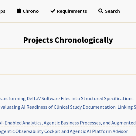
ips
Chrono
Requirements
Search
Projects Chronologically
nsforming DeltaV Software Files into Structured Specifications
aluating AI Readiness of Clinical Study Documentation: Linking 
I-Enabled Analytics, Agentic Business Processes, and Augment
entic Observability Cockpit and Agentic AI Platform Advisor