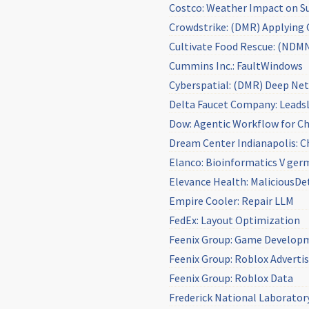
Costco: Weather Impact on Su
Crowdstrike: (DMR) Applying C
Cultivate Food Rescue: (NDMN
Cummins Inc.: FaultWindows
Cyberspatial: (DMR) Deep Net
Delta Faucet Company: Lead
Dow: Agentic Workflow for Ch
Dream Center Indianapolis: Ch
Elanco: Bioinformatics V ger
Elevance Health: MaliciousDe
Empire Cooler: Repair LLM
FedEx: Layout Optimization
Feenix Group: Game Develop
Feenix Group: Roblox Adverti
Feenix Group: Roblox Data
Frederick National Laboratory