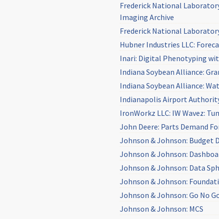
Frederick National Laborator
Imaging Archive
Frederick National Laborator
Hubner Industries LLC: Foreca
Inari: Digital Phenotyping w
Indiana Soybean Alliance: Gr
Indiana Soybean Alliance: Wa
Indianapolis Airport Authorit
IronWorkz LLC: IW Wavez: Tun
John Deere: Parts Demand Fo
Johnson & Johnson: Budget 
Johnson & Johnson: Dashboa
Johnson & Johnson: Data Sp
Johnson & Johnson: Foundat
Johnson & Johnson: Go No G
Johnson & Johnson: MCS