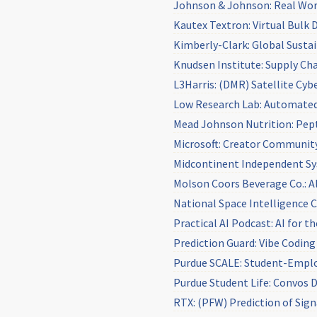
Johnson & Johnson: Real Wor
Kautex Textron: Virtual Bulk 
Kimberly-Clark: Global Sustain
Knudsen Institute: Supply Cha
L3Harris: (DMR) Satellite Cy
Low Research Lab: Automated
Mead Johnson Nutrition: Pep
Microsoft: Creator Communit
Midcontinent Independent Sys
Molson Coors Beverage Co.: A
National Space Intelligence 
Practical AI Podcast: AI for t
Prediction Guard: Vibe Coding
Purdue SCALE: Student-Empl
Purdue Student Life: Convos 
RTX: (PFW) Prediction of Sig