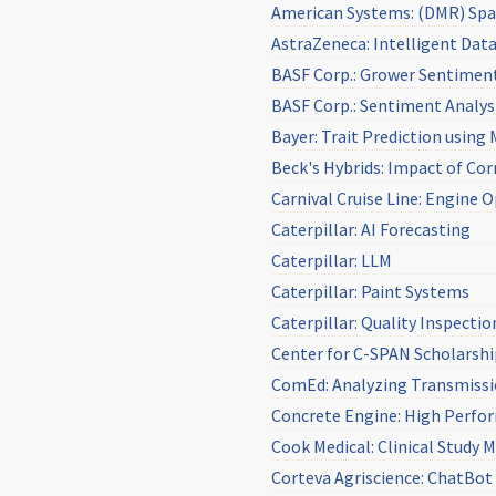
American Systems: (DMR) Spac
AstraZeneca: Intelligent Da
BASF Corp.: Grower Sentiment
BASF Corp.: Sentiment Analys
Bayer: Trait Prediction using
Beck's Hybrids: Impact of Co
Carnival Cruise Line: Engine 
Caterpillar: AI Forecasting
Caterpillar: LLM
Caterpillar: Paint Systems
Caterpillar: Quality Inspectio
Center for C-SPAN Scholarsh
ComEd: Analyzing Transmissi
Concrete Engine: High Perfo
Cook Medical: Clinical Study
Corteva Agriscience: ChatBot