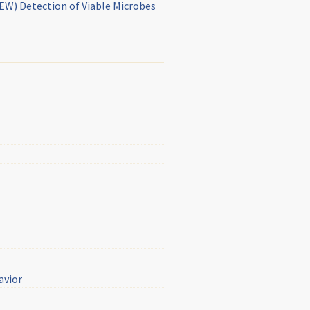
NEW) Detection of Viable Microbes
avior