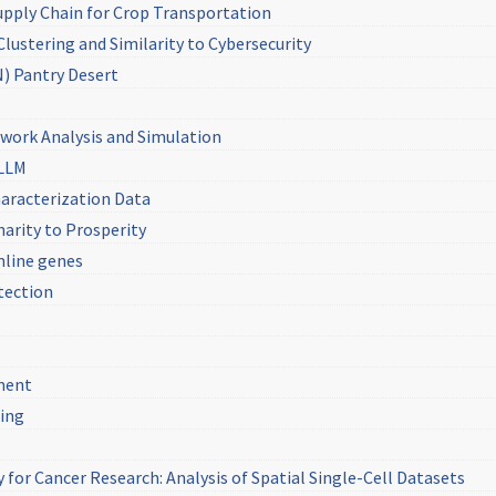
pply Chain for Crop Transportation
lustering and Similarity to Cybersecurity
) Pantry Desert
work Analysis and Simulation
sLLM
aracterization Data
arity to Prosperity
mline genes
tection
ment
sing
 for Cancer Research: Analysis of Spatial Single-Cell Datasets