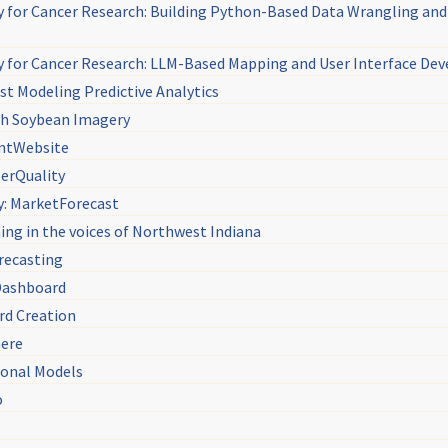
y for Cancer Research: Building Python-Based Data Wrangling and 
y for Cancer Research: LLM-Based Mapping and User Interface D
st Modeling Predictive Analytics
ith Soybean Imagery
antWebsite
terQuality
y: MarketForecast
ing in the voices of Northwest Indiana
recasting
Dashboard
rd Creation
here
ional Models
o