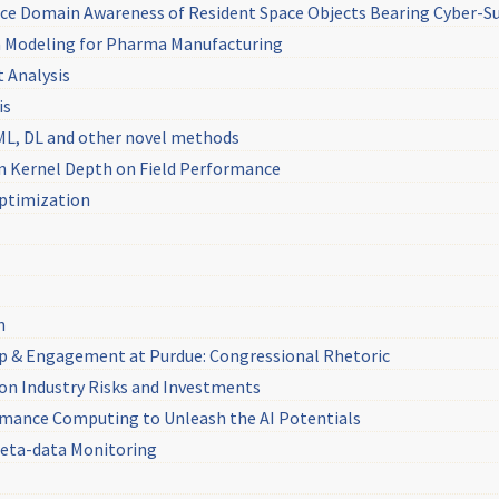
e Domain Awareness of Resident Space Objects Bearing Cyber-Sus
ta Modeling for Pharma Manufacturing
 Analysis
is
 ML, DL and other novel methods
rn Kernel Depth on Field Performance
Optimization
n
ip & Engagement at Purdue: Congressional Rhetoric
on Industry Risks and Investments
rmance Computing to Unleash the AI Potentials
 Meta-data Monitoring