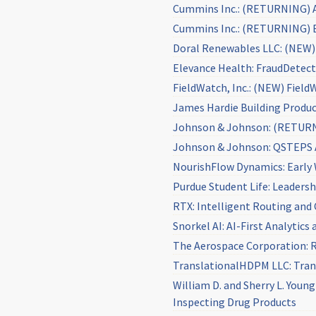
Cummins Inc.: (RETURNING) As
Cummins Inc.: (RETURNING) E
Doral Renewables LLC: (NEW) 
Elevance Health: FraudDetec
FieldWatch, Inc.: (NEW) Field
James Hardie Building Produ
Johnson & Johnson: (RETURNI
Johnson & Johnson: QSTEPS 
NourishFlow Dynamics: Early 
Purdue Student Life: Leadersh
RTX: Intelligent Routing and
Snorkel AI: AI-First Analytic
The Aerospace Corporation: R
TranslationalHDPM LLC: Trans
William D. and Sherry L. You
Inspecting Drug Products