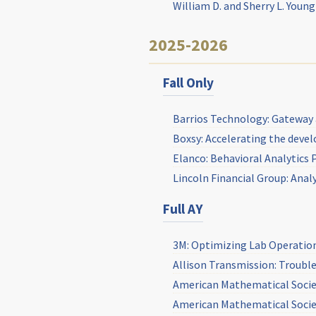
William D. and Sherry L. Youn
2025-2026
Fall Only
Barrios Technology: Gateway 
Boxsy: Accelerating the deve
Elanco: Behavioral Analytics 
Lincoln Financial Group: Anal
Full AY
3M: Optimizing Lab Operation 
Allison Transmission: Troubl
American Mathematical Socie
American Mathematical Societ