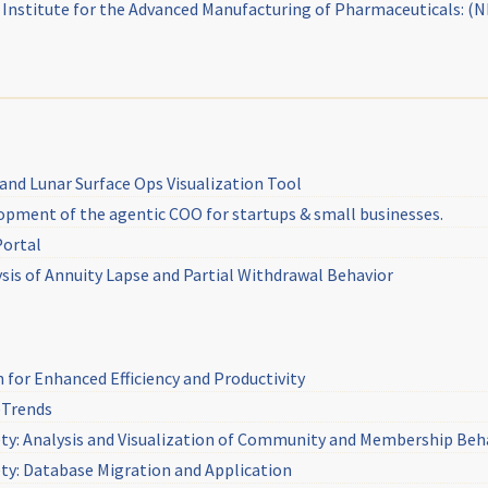
g Institute for the Advanced Manufacturing of Pharmaceuticals: (
and Lunar Surface Ops Visualization Tool
lopment of the agentic COO for startups & small businesses.
Portal
ysis of Annuity Lapse and Partial Withdrawal Behavior
for Enhanced Efficiency and Productivity
eTrends
ty: Analysis and Visualization of Community and Membership Beh
y: Database Migration and Application