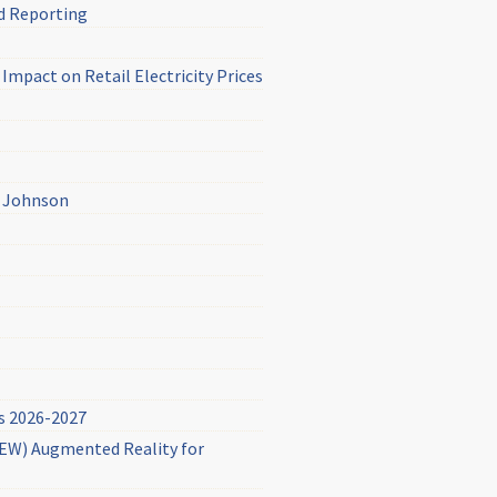
d Reporting
mpact on Retail Electricity Prices
& Johnson
s 2026-2027
(NEW) Augmented Reality for