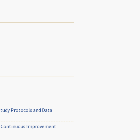
Study Protocols and Data
ed Continuous Improvement