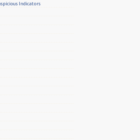
picious Indicators