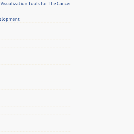
Visualization Tools for The Cancer
evelopment