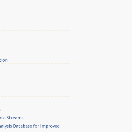
tion
s
Data Streams
nalysis Database for Improved