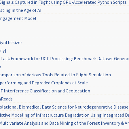
 Signals Captured in Flight using GPU-Accelerated Python Scripts
sting in the Age of AI
: Engagement Model
Synthesizer
ndy]
Task Framework for UCT Processing: Benchmark Dataset Genera
m
omparison of Various Tools Related to Flight Simulation
rperforming and Degraded Croplands at Scale
F Interference Classification and Geolocation
raReads
lational Biomedical Data Science for Neurodegenerative Disease
ictive Modeling of Infrastructure Degradation Using Integrated 
ultivariate Analysis and Data Mining of the Forest Inventory & A