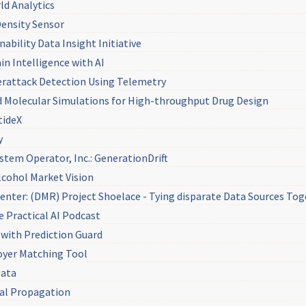
ld Analytics
Density Sensor
ability Data Insight Initiative
in Intelligence with AI
berattack Detection Using Telemetry
 Molecular Simulations for High-throughput Drug Design
tideX
y
tem Operator, Inc.: GenerationDrift
lcohol Market Vision
Center: (DMR) Project Shoelace - Tying disparate Data Sources To
he Practical AI Podcast
 with Prediction Guard
oyer Matching Tool
Data
nal Propagation