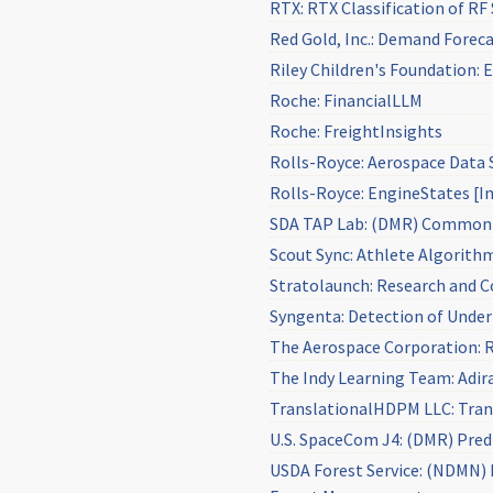
RTX: RTX Classification of RF
Red Gold, Inc.: Demand Foreca
Riley Children's Foundation
Roche: FinancialLLM
Roche: FreightInsights
Rolls-Royce: Aerospace Data 
Rolls-Royce: EngineStates [I
SDA TAP Lab: (DMR) Common 
Scout Sync: Athlete Algorith
Stratolaunch: Research and C
Syngenta: Detection of Unde
The Aerospace Corporation: R
The Indy Learning Team: Adi
TranslationalHDPM LLC: Trans
U.S. SpaceCom J4: (DMR) Pred
USDA Forest Service: (NDMN) M