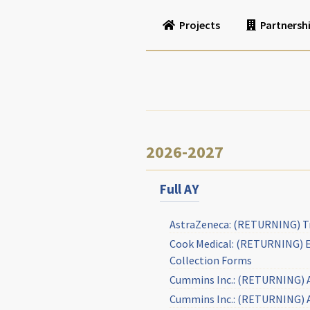
Projects
Partnersh
2026-2027
Full AY
AstraZeneca: (RETURNING) Tra
Cook Medical: (RETURNING) Ev
Collection Forms
Cummins Inc.: (RETURNING) A
Cummins Inc.: (RETURNING) Ag