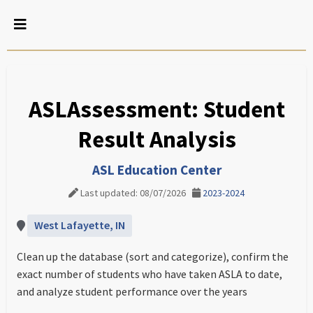
ASLAssessment: Student
Result Analysis
ASL Education Center
Last updated: 08/07/2026
2023-2024
West Lafayette, IN
Clean up the database (sort and categorize), confirm the
exact number of students who have taken ASLA to date,
and analyze student performance over the years