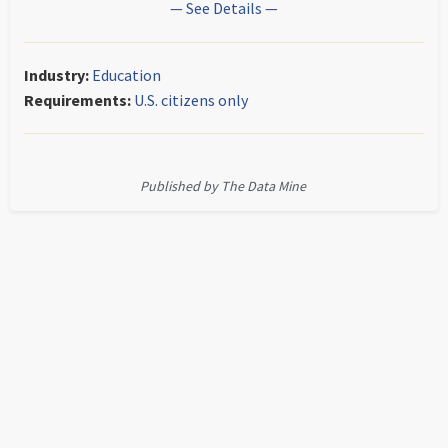
— See Details —
Industry:
Education
Requirements:
U.S. citizens only
Published by The Data Mine