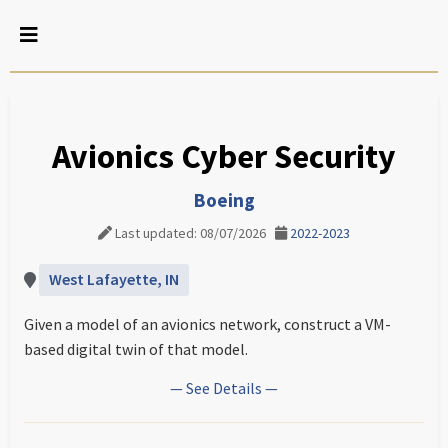
Avionics Cyber Security
Boeing
Last updated: 08/07/2026
2022-2023
West Lafayette, IN
Given a model of an avionics network, construct a VM-
based digital twin of that model.
— See Details —