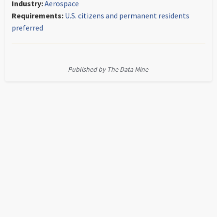
Industry:
Aerospace
Requirements:
U.S. citizens and permanent residents
preferred
Published by The Data Mine