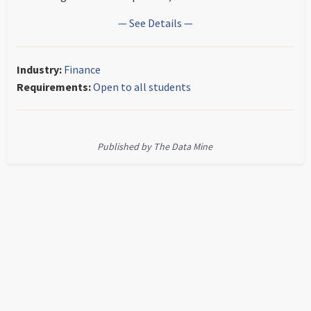
— See Details —
Industry:
Finance
Requirements:
Open to all students
Published by The Data Mine