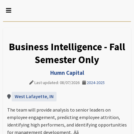
Business Intelligence - Fall
Semester Only
Humn Capital
Last updated: 08/07/2026
2024-2025
West Lafayette, IN
The team will provide analysis to senior leaders on
employee engagement, predicting employee attrition,
identifying high performers, and identifying opportunities
for management development. ‚Äã