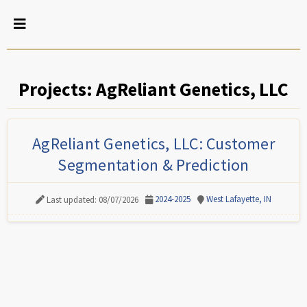
Projects: AgReliant Genetics, LLC
AgReliant Genetics, LLC: Customer
Segmentation & Prediction
2024-2025
West Lafayette, IN
Last updated: 08/07/2026