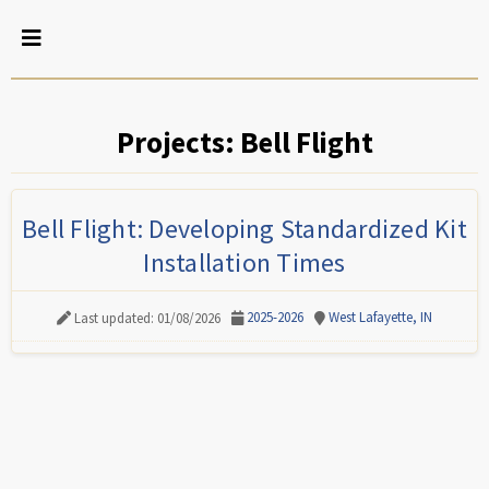
Projects: Bell Flight
Bell Flight: Developing Standardized Kit
Installation Times
2025-2026
West Lafayette, IN
Last updated: 01/08/2026