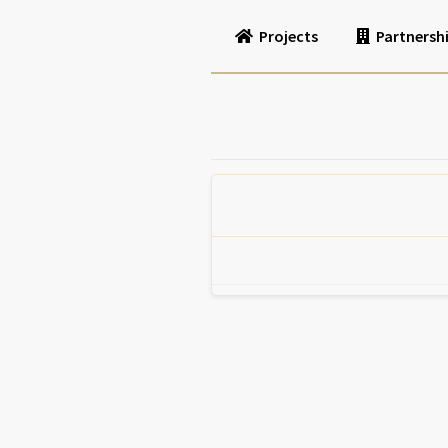
Projects
Partnersh