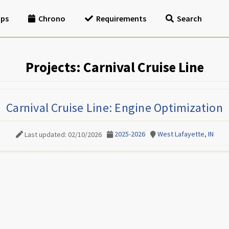
ips
Chrono
Requirements
Search
Projects: Carnival Cruise Line
Carnival Cruise Line: Engine Optimization
2025-2026
West Lafayette, IN
Last updated: 02/10/2026