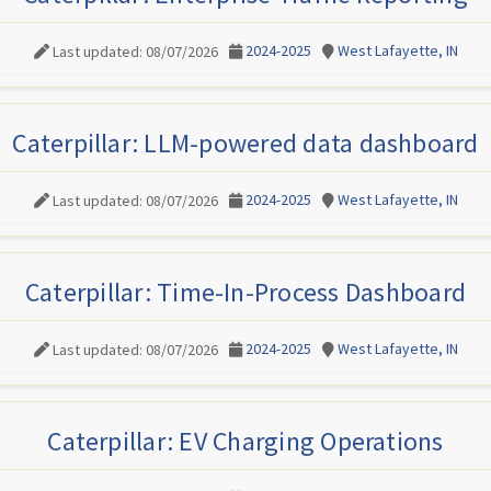
2024-2025
West Lafayette, IN
Last updated: 08/07/2026
Caterpillar: LLM-powered data dashboard
2024-2025
West Lafayette, IN
Last updated: 08/07/2026
Caterpillar: Time-In-Process Dashboard
2024-2025
West Lafayette, IN
Last updated: 08/07/2026
Caterpillar: EV Charging Operations