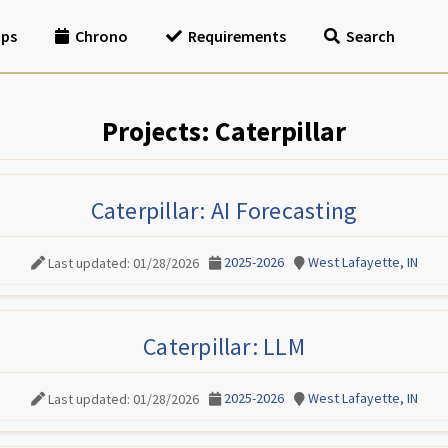
ips
Chrono
Requirements
Search
Projects: Caterpillar
Caterpillar: AI Forecasting
2025-2026
West Lafayette, IN
Last updated: 01/28/2026
Caterpillar: LLM
2025-2026
West Lafayette, IN
Last updated: 01/28/2026