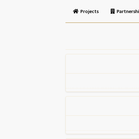
Projects
Partnersh