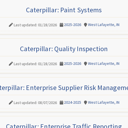
Caterpillar: Paint Systems
2025-2026
West Lafayette, IN
Last updated: 01/28/2026
Caterpillar: Quality Inspection
2025-2026
West Lafayette, IN
Last updated: 01/28/2026
terpillar: Enterprise Supplier Risk Managem
2024-2025
West Lafayette, IN
Last updated: 08/07/2026
Caterpillar: Enterprise Traffic Reporting