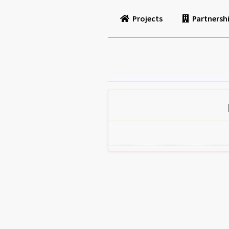
Projects
Partnersh