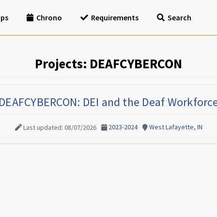
ips
Chrono
Requirements
Search
Projects: DEAFCYBERCON
DEAFCYBERCON: DEI and the Deaf Workforc
2023-2024
West Lafayette, IN
Last updated: 08/07/2026