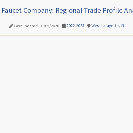
 Faucet Company: Regional Trade Profile An
2022-2023
West Lafayette, IN
Last updated: 08/05/2026