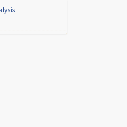
alysis