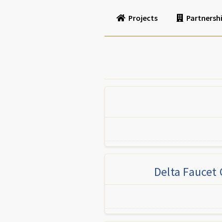
Projects
Partnersh
Delta Faucet