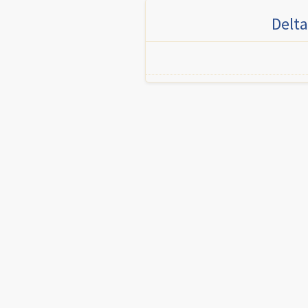
Delta