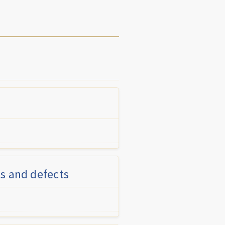
s and defects