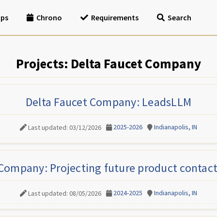
ips
Chrono
Requirements
Search
Projects: Delta Faucet Company
Delta Faucet Company: LeadsLLM
2025-2026
Indianapolis, IN
Last updated: 03/12/2026
 Company: Projecting future product contact
2024-2025
Indianapolis, IN
Last updated: 08/05/2026