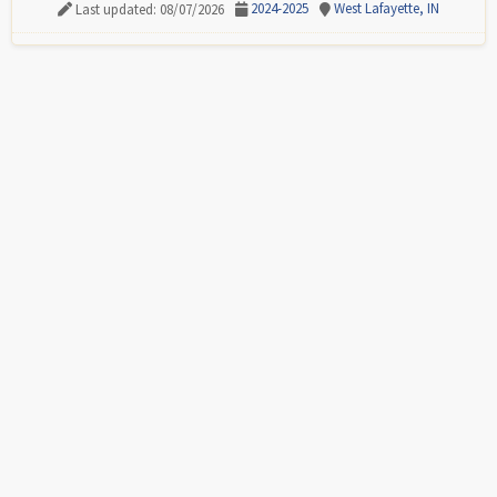
2024-2025
West Lafayette, IN
Last updated: 08/07/2026