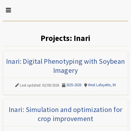
Projects: Inari
Inari: Digital Phenotyping with Soybean
Imagery
2025-2026
West Lafayette, IN
Last updated: 02/09/2026
Inari: Simulation and optimization for
crop improvement