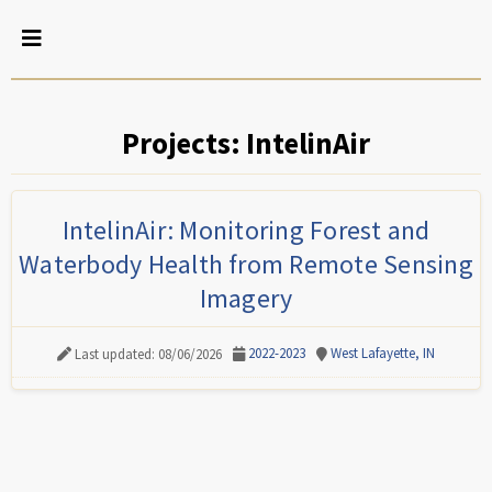
Projects: IntelinAir
IntelinAir: Monitoring Forest and
Waterbody Health from Remote Sensing
Imagery
2022-2023
West Lafayette, IN
Last updated: 08/06/2026