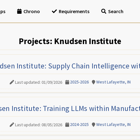
ips
Chrono
Requirements
Search
Projects: Knudsen Institute
sen Institute: Supply Chain Intelligence wi
2025-2026
West Lafayette, IN
Last updated: 01/09/2026
en Institute: Training LLMs within Manufac
2024-2025
West Lafayette, IN
Last updated: 08/05/2026