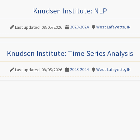
Knudsen Institute: NLP
2023-2024
West Lafayette, IN
Last updated: 08/05/2026
Knudsen Institute: Time Series Analysis
2023-2024
West Lafayette, IN
Last updated: 08/05/2026