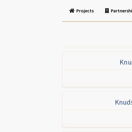
Projects
Partnersh
Knud
Knuds