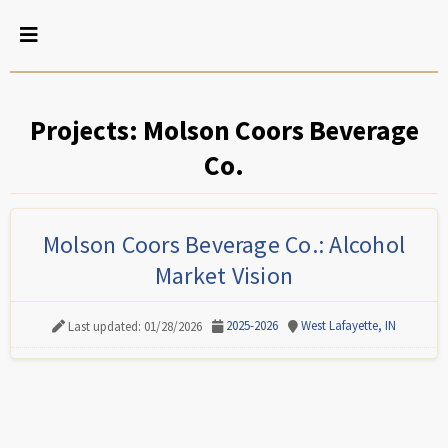
Projects: Molson Coors Beverage
Co.
Molson Coors Beverage Co.: Alcohol
Market Vision
2025-2026
West Lafayette, IN
Last updated: 01/28/2026