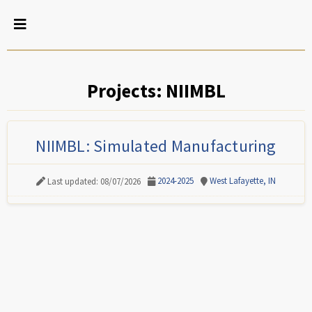
Projects: NIIMBL
NIIMBL: Simulated Manufacturing
2024-2025
West Lafayette, IN
Last updated: 08/07/2026