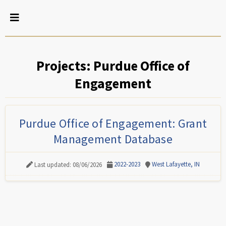
Projects: Purdue Office of
Engagement
Purdue Office of Engagement: Grant
Management Database
2022-2023
West Lafayette, IN
Last updated: 08/06/2026