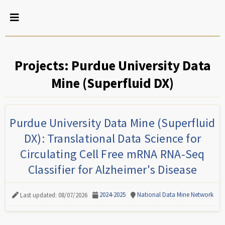
Projects: Purdue University Data
Mine (Superfluid DX)
Purdue University Data Mine (Superfluid
DX): Translational Data Science for
Circulating Cell Free mRNA RNA-Seq
Classifier for Alzheimer's Disease
2024-2025
National Data Mine Network
Last updated: 08/07/2026