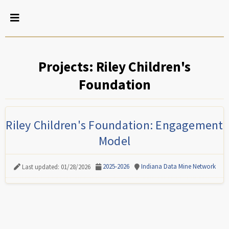
Projects: Riley Children's
Foundation
Riley Children's Foundation: Engagement
Model
2025-2026
Indiana Data Mine Network
Last updated: 01/28/2026