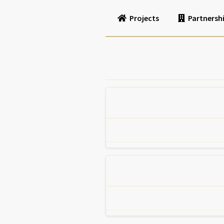
Projects
Partnersh