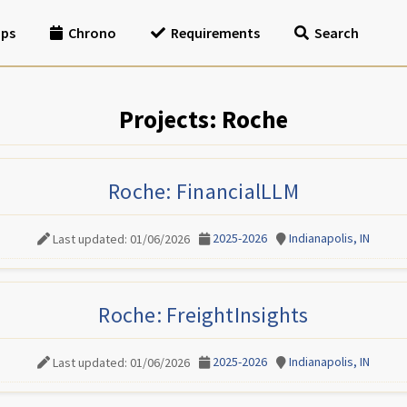
ips
Chrono
Requirements
Search
Projects: Roche
Roche: FinancialLLM
2025-2026
Indianapolis, IN
Last updated: 01/06/2026
Roche: FreightInsights
2025-2026
Indianapolis, IN
Last updated: 01/06/2026