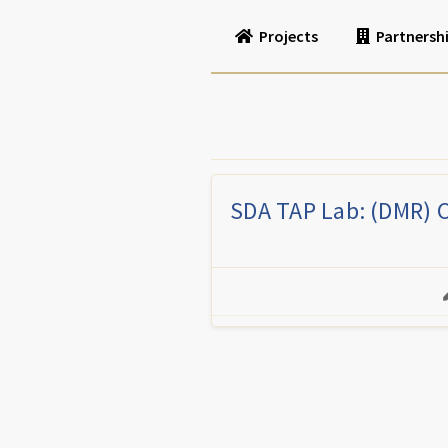
Projects
Partnersh
SDA TAP Lab: (DMR) 