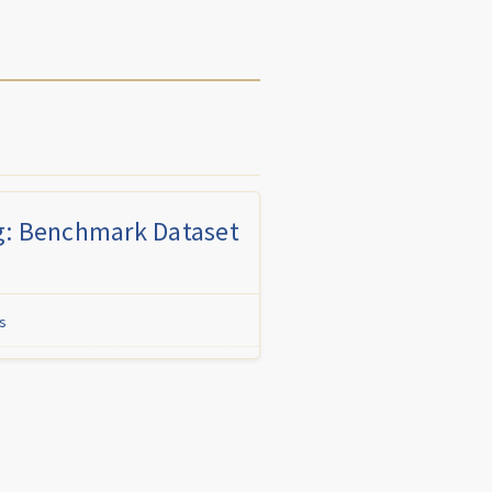
g: Benchmark Dataset
s