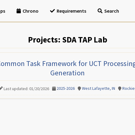
ips
Chrono
Requirements
Search
Projects: SDA TAP Lab
Common Task Framework for UCT Processin
Generation
2025-2026
West Lafayette, IN
Rockie
Last updated: 01/20/2026