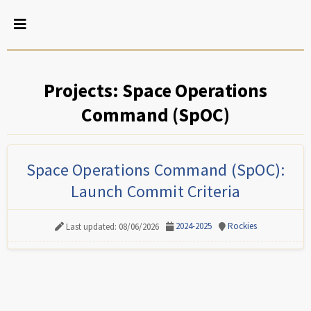
Projects: Space Operations
Command (SpOC)
Space Operations Command (SpOC):
Launch Commit Criteria
2024-2025
Rockies
Last updated: 08/06/2026