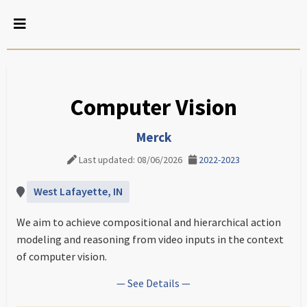
Computer Vision
Merck
Last updated: 08/06/2026
2022-2023
West Lafayette, IN
We aim to achieve compositional and hierarchical action
modeling and reasoning from video inputs in the context
of computer vision.
— See Details —