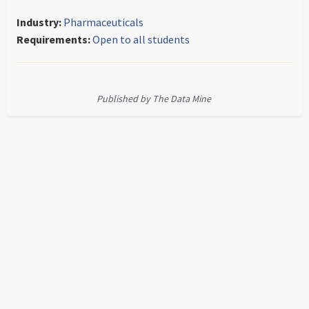
Industry:
Pharmaceuticals
Requirements:
Open to all students
Published by The Data Mine