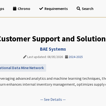
ips
Chrono
Requirements
Search
Customer Support and Solution
BAE Systems
Last updated: 08/05/2026
2024-2025
ational Data Mine Network
everaging advanced analytics and machine learning techniques, th
n turn enhances internal inventory management, optimizes supply 
— See Details —