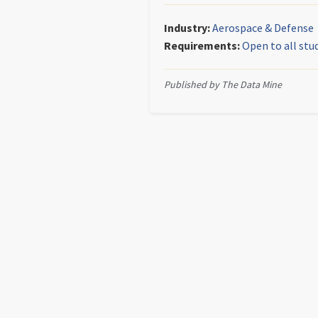
Industry:
Aerospace & Defense
Requirements:
Open to all stu
Published by The Data Mine