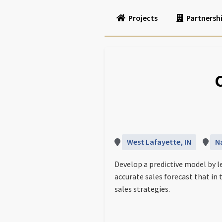
Projects
Partnersh
West Lafayette, IN
N
Develop a predictive model by l
accurate sales forecast that i
sales strategies.