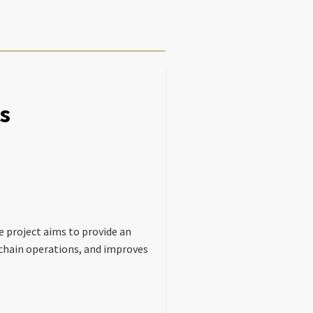
s
e project aims to provide an
chain operations, and improves