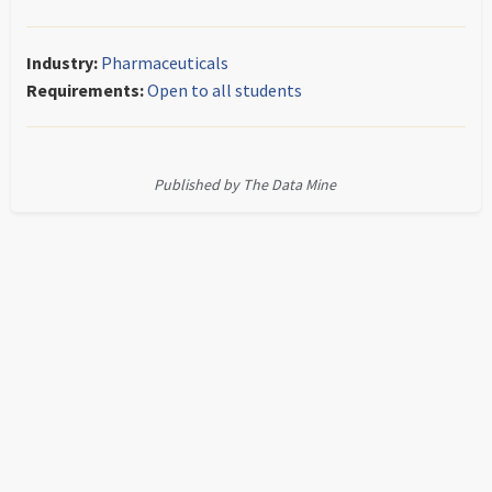
Industry:
Pharmaceuticals
Requirements:
Open to all students
Published by The Data Mine