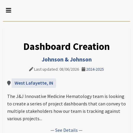
Dashboard Creation
Johnson & Johnson
Last updated: 08/06/2026
2024-2025
West Lafayette, IN
The J&J Innovative Medicine Hematology team is looking
to create a series of project dashboards that can convey to
multiple stakeholders how our team is tracking against
various projects...
— See Details —