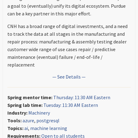
a goal to (eventually) unify its digital ecosystem. Purdue
can be a key partner in this major effort.
CNH has a broad range of digital investments, and a need
to track the data at all stages in the manufacturing and
repair process: manufacturing & assembly testing dealer
customer wide range of use cases repair / predictive
maintenance (eventual) failure / end-of-life /
replacement
— See Details —
Spring mentor time:
Thursday: 11:30 AM Eastern
Spring lab time:
Tuesday: 11:30 AM Eastern
Industry:
Machinery
Tools:
azure
,
postgresql
Topics:
ai
,
machine learning
Requirements:
Open to all students