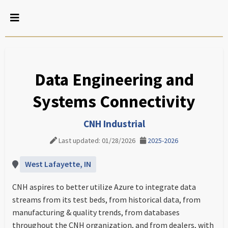
Data Engineering and
Systems Connectivity
CNH Industrial
Last updated: 01/28/2026
2025-2026
West Lafayette, IN
CNH aspires to better utilize Azure to integrate data
streams from its test beds, from historical data, from
manufacturing & quality trends, from databases
throughout the CNH organization, and from dealers, with