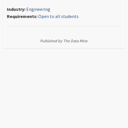
Industry:
Engineering
Requirements:
Open to all students
Published by The Data Mine