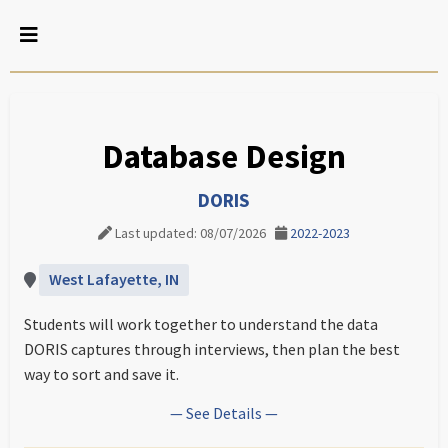
Database Design
DORIS
Last updated: 08/07/2026
2022-2023
West Lafayette, IN
Students will work together to understand the data
DORIS captures through interviews, then plan the best
way to sort and save it.
— See Details —