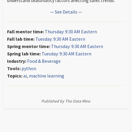
understand seasonality factors affecting sales trends.
— See Details —
Fall mentor time:
Thursday: 9:30 AM Eastern
Fall lab time:
Tuesday: 9:30 AM Eastern
Spring mentor time:
Thursday: 9:30 AM Eastern
Spring lab time:
Tuesday: 9:30 AM Eastern
Industry:
Food & Beverage
Tools:
python
Topics:
ai
,
machine learning
Published by The Data Mine