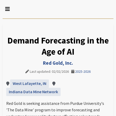
Demand Forecasting in the
Age of AI
Red Gold, Inc.
Last updated: 02/02/2026
2025-2026
West Lafayette, IN
Indiana Data Mine Network
Red Gold is seeking assistance from Purdue University's
'The Data Mine' program to improve forecasting and