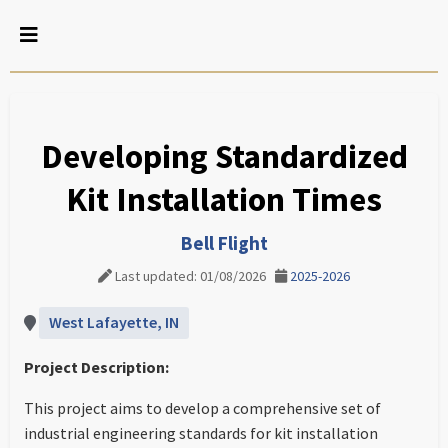
Developing Standardized
Kit Installation Times
Bell Flight
Last updated: 01/08/2026
2025-2026
West Lafayette, IN
Project Description:
This project aims to develop a comprehensive set of
industrial engineering standards for kit installation