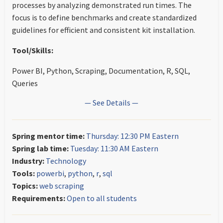
processes by analyzing demonstrated run times. The
focus is to define benchmarks and create standardized
guidelines for efficient and consistent kit installation.
Tool/Skills:
Power BI, Python, Scraping, Documentation, R, SQL,
Queries
— See Details —
Spring mentor time:
Thursday: 12:30 PM Eastern
Spring lab time:
Tuesday: 11:30 AM Eastern
Industry:
Technology
Tools:
powerbi
,
python
,
r
,
sql
Topics:
web scraping
Requirements:
Open to all students