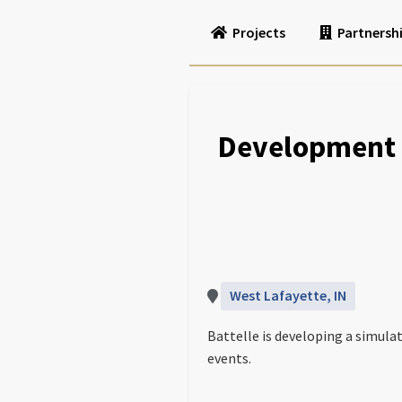
Projects
Partnersh
Development 
West Lafayette, IN
Battelle is developing a simula
events.