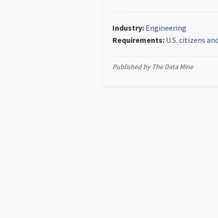
Industry:
Engineering
Requirements:
U.S. citizens a
Published by The Data Mine