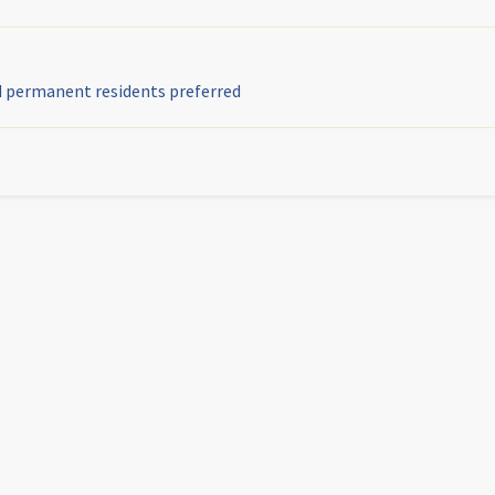
nd permanent residents preferred