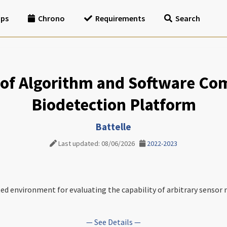
ips
Chrono
Requirements
Search
of Algorithm and Software Com
Biodetection Platform
Battelle
Last updated: 08/06/2026
2022-2023
ted environment for evaluating the capability of arbitrary sensor 
— See Details —