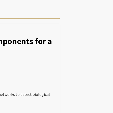
ponents for a
networks to detect biological