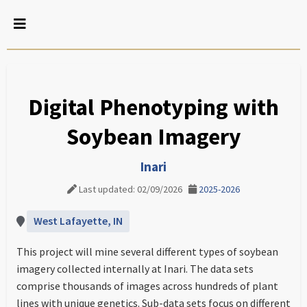
Digital Phenotyping with
Soybean Imagery
Inari
Last updated: 02/09/2026
2025-2026
West Lafayette, IN
This project will mine several different types of soybean
imagery collected internally at Inari. The data sets
comprise thousands of images across hundreds of plant
lines with unique genetics. Sub-data sets focus on different