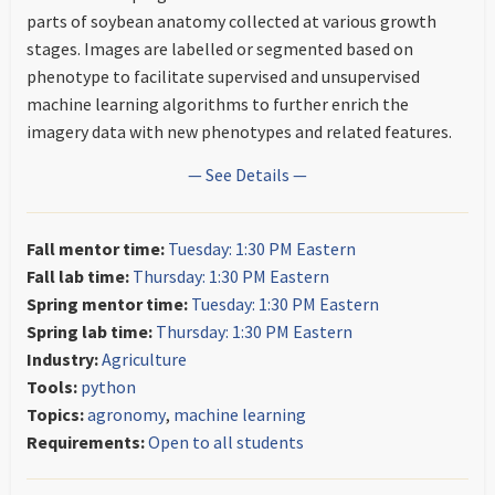
parts of soybean anatomy collected at various growth
stages. Images are labelled or segmented based on
phenotype to facilitate supervised and unsupervised
machine learning algorithms to further enrich the
imagery data with new phenotypes and related features.
— See Details —
Fall mentor time:
Tuesday: 1:30 PM Eastern
Fall lab time:
Thursday: 1:30 PM Eastern
Spring mentor time:
Tuesday: 1:30 PM Eastern
Spring lab time:
Thursday: 1:30 PM Eastern
Industry:
Agriculture
Tools:
python
Topics:
agronomy
,
machine learning
Requirements:
Open to all students