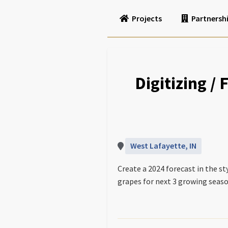
Projects
Partnersh
Digitizing /
West Lafayette, IN
Create a 2024 forecast in the s
grapes for next 3 growing seaso