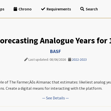
ips
Chrono
Requirements
Search
 Forecasting Analogue Years for
BASF
Last updated: 08/06/2026
2022-2023
tyle of The Farmer‚Äôs Almanac that estimates: likeliest analog ye
ns. Create a digital means for interacting with the platform.
— See Details —