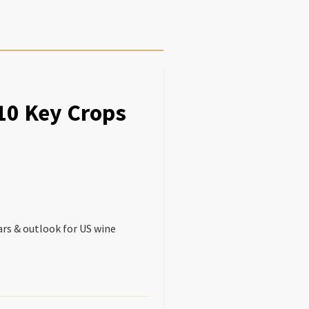
 10 Key Crops
ars & outlook for US wine