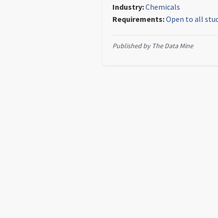
Industry:
Chemicals
Requirements:
Open to all stu
Published by The Data Mine