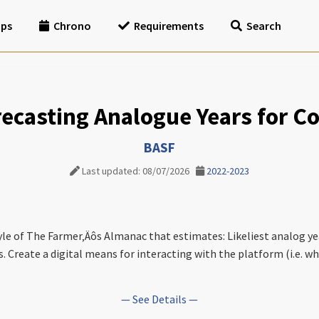
ips
Chrono
Requirements
Search
orecasting Analogue Years for 
BASF
Last updated: 08/07/2026
2022-2023
tyle of The Farmer‚Äôs Almanac that estimates: Likeliest analog ye
. Create a digital means for interacting with the platform (i.e. why
— See Details —