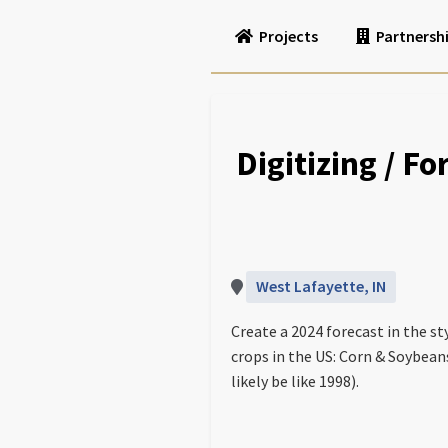
Projects
Partnersh
Digitizing / F
West Lafayette, IN
Create a 2024 forecast in the s
crops in the US: Corn & Soybeans
likely be like 1998).