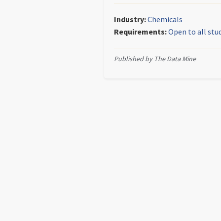
Industry:
Chemicals
Requirements:
Open to all stu
Published by The Data Mine