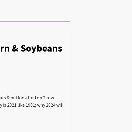
Corn & Soybeans
ars & outlook for top 2 row
 is 2021 like 1981; why 2024 will