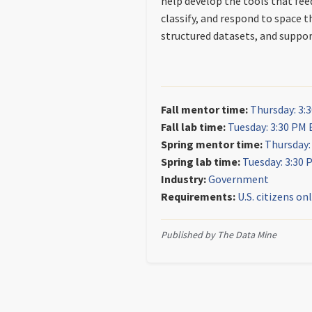
help develop the tools that fe
classify, and respond to space t
structured datasets, and support
Fall mentor time:
Thursday: 3:
Fall lab time:
Tuesday: 3:30 PM 
Spring mentor time:
Thursday:
Spring lab time:
Tuesday: 3:30 
Industry:
Government
Requirements:
U.S. citizens on
Published by The Data Mine