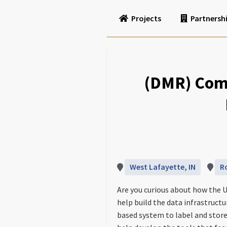
Projects
Partnersh
(DMR) Com
West Lafayette, IN
R
Are you curious about how the U
help build the data infrastruct
based system to label and store