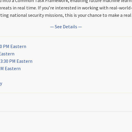
ed into a Common Task Framework, enabling future machine learn
hreats in real time. If you’re interested in working with real-world
ing national security missions, this is your chance to make a real
— See Details —
30 PM Eastern
Eastern
 3:30 PM Eastern
PM Eastern
ly