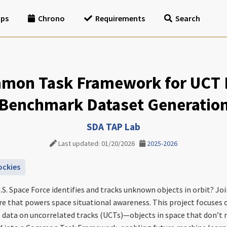
ips
Chrono
Requirements
Search
mon Task Framework for UCT P
Benchmark Dataset Generatio
SDA TAP Lab
Last updated: 01/20/2026
2025-2026
ockies
.S. Space Force identifies and tracks unknown objects in orbit? Jo
ure that powers space situational awareness. This project focuses 
 data on uncorrelated tracks (UCTs)—objects in space that don’t m