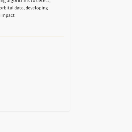
ing algorithms to detect,
 orbital data, developing
 impact.