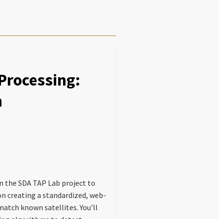
rocessing:
n
in the SDA TAP Lab project to
on creating a standardized, web-
atch known satellites. You’ll