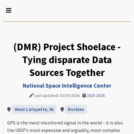
(DMR) Project Shoelace -
Tying disparate Data
Sources Together
National Space Intelligence Center
Last updated: 02/03/2026
2025-2026
West Lafayette, IN
Rockies
GPS is the most monitored signal in the world – it is also
the USSF’s most expensive and arguably, most complex