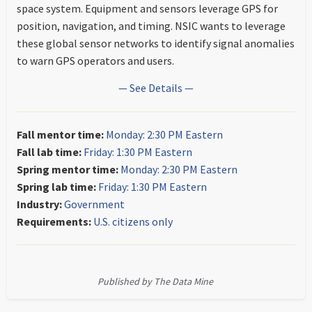
space system. Equipment and sensors leverage GPS for
position, navigation, and timing. NSIC wants to leverage
these global sensor networks to identify signal anomalies
to warn GPS operators and users.
— See Details —
Fall mentor time:
Monday: 2:30 PM Eastern
Fall lab time:
Friday: 1:30 PM Eastern
Spring mentor time:
Monday: 2:30 PM Eastern
Spring lab time:
Friday: 1:30 PM Eastern
Industry:
Government
Requirements:
U.S. citizens only
Published by The Data Mine