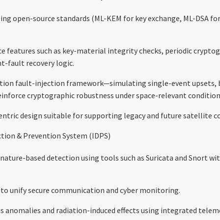
ng open-source standards (ML-KEM for key exchange, ML-DSA for 
ce features such as key-material integrity checks, periodic crypt
t-fault recovery logic.
tion fault-injection framework—simulating single-event upsets, b
inforce cryptographic robustness under space-relevant condition
ntric design suitable for supporting legacy and future satellite
tion & Prevention System (IDPS)
nature-based detection using tools such as Suricata and Snort with
 to unify secure communication and cyber monitoring.
 anomalies and radiation-induced effects using integrated teleme