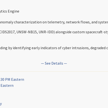
tics Engine
anomaly characterization on telemetry, network flows, and syste
, CICIDS2017, UNSW-NB15, UNR-IDD) alongside custom spacecraft-st
ng by identifying early indicators of cyber intrusions, degraded c
— See Details —
:30 PM Eastern
M Eastern
ly