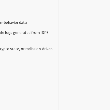
m-behavior data.
yle logs generated from IDPS
rypto state, or radiation-driven