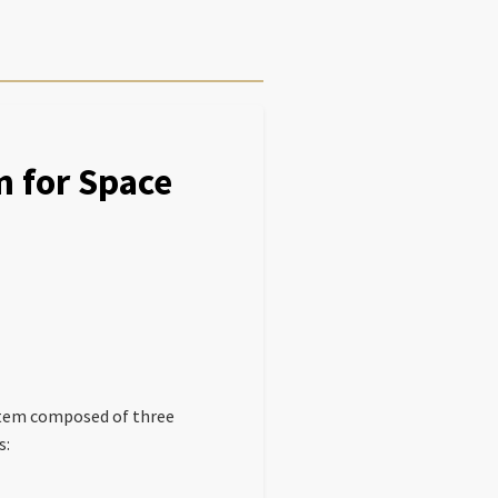
m for Space
ystem composed of three
s: