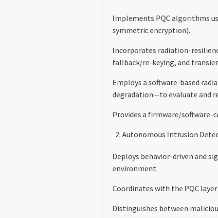
Implements PQC algorithms usi
symmetric encryption).
Incorporates radiation-resilien
fallback/re-keying, and transien
Employs a software-based radia
degradation—to evaluate and re
Provides a firmware/software-ce
Autonomous Intrusion Detec
Deploys behavior-driven and sig
environment.
Coordinates with the PQC layer
Distinguishes between malicious