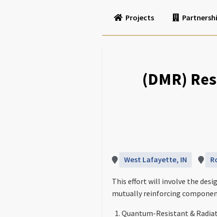
Projects
Partnersh
(DMR) Resi
West Lafayette, IN
R
This effort will involve the d
mutually reinforcing components
Quantum-Resistant & Radia