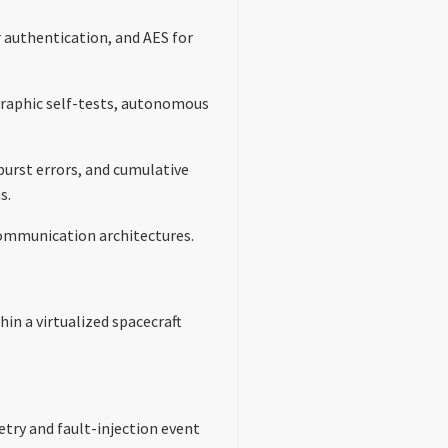
authentication, and AES for
ographic self-tests, autonomous
urst errors, and cumulative
s.
 communication architectures.
in a virtualized spacecraft
try and fault-injection event