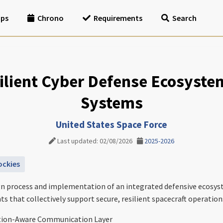
ips
Chrono
Requirements
Search
lient Cyber Defense Ecosyste
Systems
United States Space Force
Last updated: 02/08/2026
2025-2026
ockies
esign process and implementation of an integrated defensive ecos
 that collectively support secure, resilient spacecraft operation
tion-Aware Communication Layer