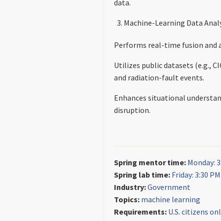
data.
Machine-Learning Data Analy
Performs real-time fusion and 
Utilizes public datasets (e.g.
and radiation-fault events.
Enhances situational understandi
disruption.
Spring mentor time:
Monday: 3
Spring lab time:
Friday: 3:30 P
Industry:
Government
Topics:
machine learning
Requirements:
U.S. citizens on