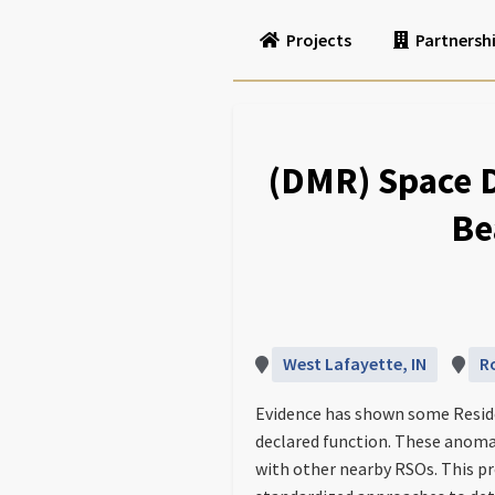
Projects
Partnersh
(DMR) Space 
Be
West Lafayette, IN
R
Evidence has shown some Reside
declared function. These anomal
with other nearby RSOs. This p