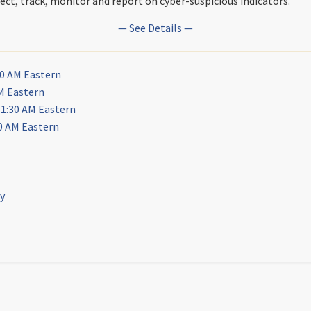
ct, track, monitor and report on cyber-suspicious indicators.
— See Details —
30 AM Eastern
M Eastern
11:30 AM Eastern
0 AM Eastern
ly