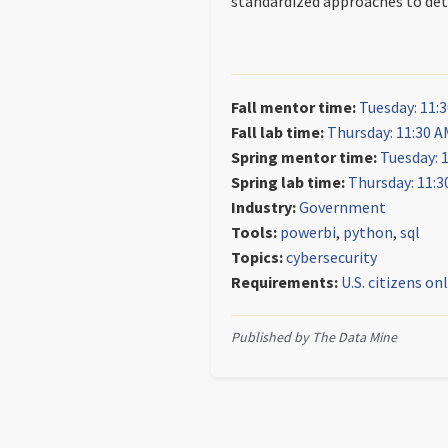
standardized approaches to dete
Fall mentor time:
Tuesday: 11:
Fall lab time:
Thursday: 11:30 A
Spring mentor time:
Tuesday: 
Spring lab time:
Thursday: 11:3
Industry:
Government
Tools:
powerbi
,
python
,
sql
Topics:
cybersecurity
Requirements:
U.S. citizens on
Published by The Data Mine