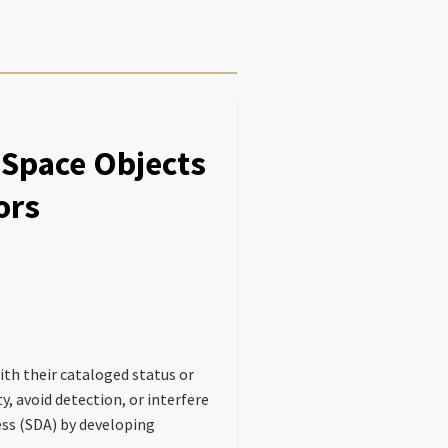
Space Objects
ors
th their cataloged status or
, avoid detection, or interfere
ss (SDA) by developing