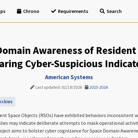
ips
Chrono
Requirements
Search
Domain Awareness of Resident 
aring Cyber-Suspicious Indicat
American Systems
Last updated: 02/19/2026
2025-2026
ockies
nt Space Objects (RSOs) have exhibited behaviors inconsistent wi
ies may indicate deliberate attempts to mask operational activity
roject aims to bolster cyber cognizance for Space Domain Awarene