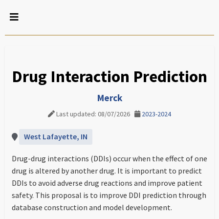
Drug Interaction Prediction
Merck
Last updated: 08/07/2026
2023-2024
West Lafayette, IN
Drug-drug interactions (DDIs) occur when the effect of one
drug is altered by another drug. It is important to predict
DDIs to avoid adverse drug reactions and improve patient
safety. This proposal is to improve DDI prediction through
database construction and model development.