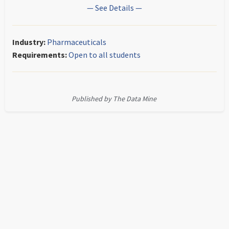
— See Details —
Industry:
Pharmaceuticals
Requirements:
Open to all students
Published by The Data Mine