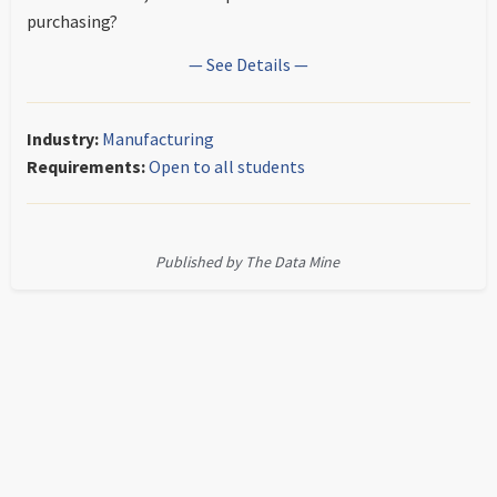
purchasing?
— See Details —
Industry:
Manufacturing
Requirements:
Open to all students
Published by The Data Mine