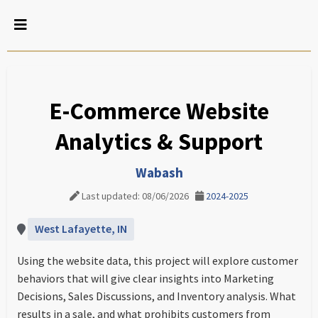
E-Commerce Website
Analytics & Support
Wabash
Last updated: 08/06/2026
2024-2025
West Lafayette, IN
Using the website data, this project will explore customer
behaviors that will give clear insights into Marketing
Decisions, Sales Discussions, and Inventory analysis. What
results in a sale, and what prohibits customers from