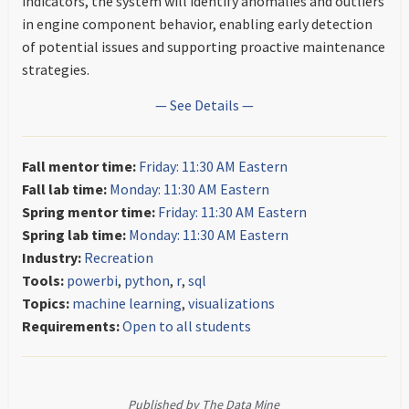
indicators, the system will identify anomalies and outliers
in engine component behavior, enabling early detection
of potential issues and supporting proactive maintenance
strategies.
— See Details —
Fall mentor time:
Friday: 11:30 AM Eastern
Fall lab time:
Monday: 11:30 AM Eastern
Spring mentor time:
Friday: 11:30 AM Eastern
Spring lab time:
Monday: 11:30 AM Eastern
Industry:
Recreation
Tools:
powerbi
,
python
,
r
,
sql
Topics:
machine learning
,
visualizations
Requirements:
Open to all students
Published by The Data Mine