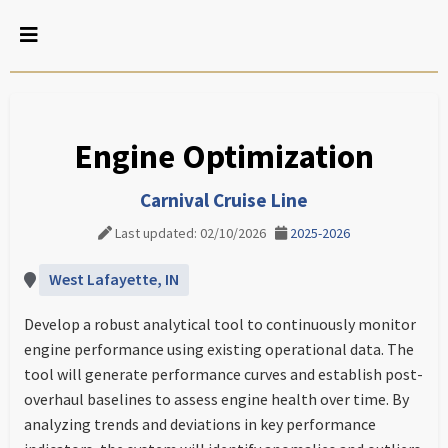
Engine Optimization
Carnival Cruise Line
Last updated: 02/10/2026
2025-2026
West Lafayette, IN
Develop a robust analytical tool to continuously monitor
engine performance using existing operational data. The
tool will generate performance curves and establish post-
overhaul baselines to assess engine health over time. By
analyzing trends and deviations in key performance