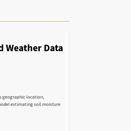
nd Weather Data
as geographic location,
 model estimating soil moisture