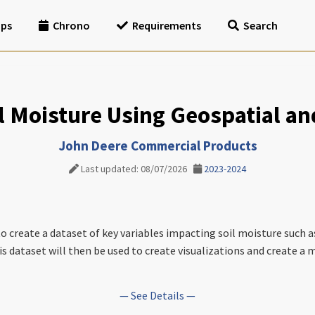
ips
Chrono
Requirements
Search
l Moisture Using Geospatial a
John Deere Commercial Products
Last updated: 08/07/2026
2023-2024
 to create a dataset of key variables impacting soil moisture such 
is dataset will then be used to create visualizations and create a
— See Details —