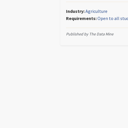
Industry:
Agriculture
Requirements:
Open to all stu
Published by The Data Mine