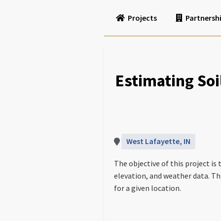
Projects
Partnersh
Estimating Soi
West Lafayette, IN
The objective of this project is
elevation, and weather data. Th
for a given location.