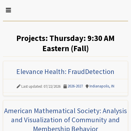
Projects: Thursday: 9:30 AM
Eastern (Fall)
Elevance Health: FraudDetection
2026-2027
Indianapolis, IN
Last updated: 07/22/2026
American Mathematical Society: Analysis
and Visualization of Community and
Membership Behavior