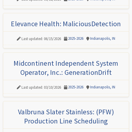
Elevance Health: MaliciousDetection
2025-2026
Indianapolis, IN
Last updated: 06/15/2026
Midcontinent Independent System
Operator, Inc.: GenerationDrift
2025-2026
Indianapolis, IN
Last updated: 03/10/2026
Valbruna Slater Stainless: (PFW)
Production Line Scheduling