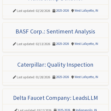
2025-2026
West Lafayette, IN
Last updated: 02/20/2026
BASF Corp.: Sentiment Analysis
2025-2026
West Lafayette, IN
Last updated: 02/13/2026
Caterpillar: Quality Inspection
2025-2026
West Lafayette, IN
Last updated: 01/28/2026
Delta Faucet Company: LeadsLLM
2025-2026
Indianapolis, IN
Last updated: 03/12/2026