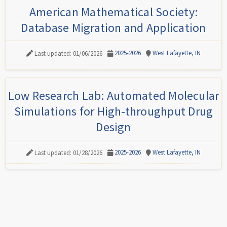
American Mathematical Society:
Database Migration and Application
2025-2026
West Lafayette, IN
Last updated: 01/06/2026
Low Research Lab: Automated Molecular
Simulations for High-throughput Drug
Design
2025-2026
West Lafayette, IN
Last updated: 01/28/2026