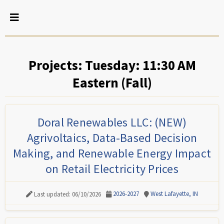
Projects: Tuesday: 11:30 AM
Eastern (Fall)
Doral Renewables LLC: (NEW)
Agrivoltaics, Data-Based Decision
Making, and Renewable Energy Impact
on Retail Electricity Prices
2026-2027
West Lafayette, IN
Last updated: 06/10/2026