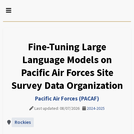
Fine-Tuning Large
Language Models on
Pacific Air Forces Site
Survey Data Organization
Pacific Air Forces (PACAF)
Last updated: 08/07/2026
2024-2025
Rockies