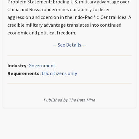
Problem Statement: Eroding U.S. military advantage over
China and Russia undermines our ability to deter
aggression and coercion in the Indo-Pacific. Central Idea: A
credible military advantage translates into continued
economic and political freedom.
— See Details —
Industry:
Government
Requirements:
U.S. citizens only
Published by The Data Mine