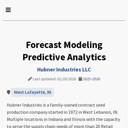
Forecast Modeling
Predictive Analytics
Hubner Industries LLC
Last updated: 01/28/2026
2025-2026
West Lafayette, IN
Hubner Industries is a family-owned contract seed
production company started in 1972 in West Lebanon, IN.
Multiple locations in Indiana and Illinois with the capacity
to serve the supply chain needs of more than 20 Retail