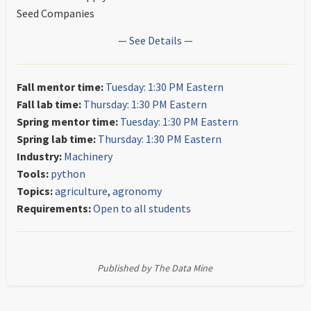
Seed Companies
— See Details —
Fall mentor time:
Tuesday: 1:30 PM Eastern
Fall lab time:
Thursday: 1:30 PM Eastern
Spring mentor time:
Tuesday: 1:30 PM Eastern
Spring lab time:
Thursday: 1:30 PM Eastern
Industry:
Machinery
Tools:
python
Topics:
agriculture
,
agronomy
Requirements:
Open to all students
Published by The Data Mine